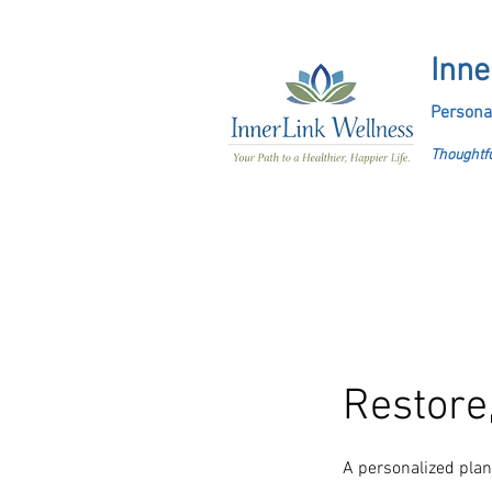
Inne
Persona
Thoughtfu
Restore,
A personalized plan 