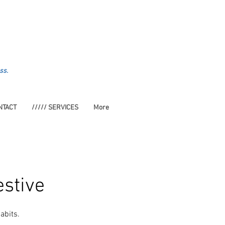
ss.
NTACT
///// SERVICES
More
estive
abits.