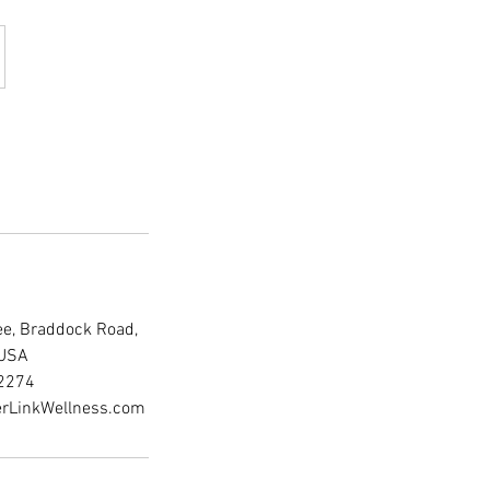
fee, Braddock Road,
 USA
2274
rLinkWellness.com