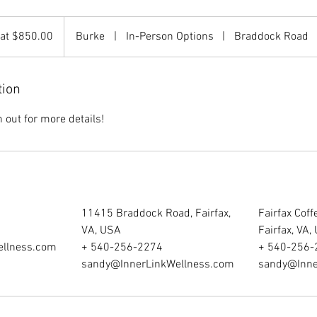
 at $850.00
Burke
|
In-Person Options
|
Braddock Road
tion
out for more details!
11415 Braddock Road, Fairfax,
Fairfax Cof
VA, USA
Fairfax, VA,
ellness.com
+ 540-256-2274
+ 540-256-
sandy@InnerLinkWellness.com
sandy@Inne