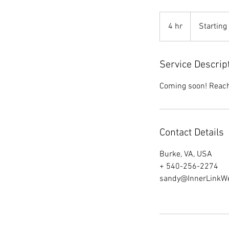
Starting
at
4 hr
4
Starting
$850.00
h
r
Service Descrip
Coming soon! Reach 
Contact Details
Burke, VA, USA
+ 540-256-2274
sandy@InnerLinkW