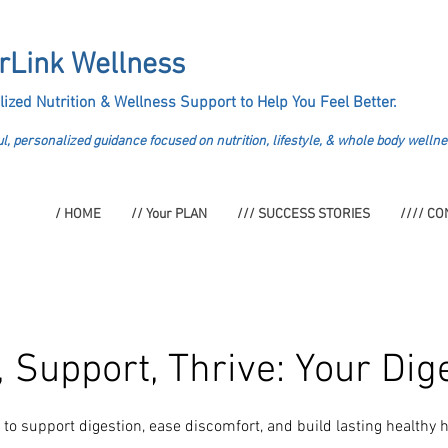
rLink Wellness
lized Nutrition &
Wellness Support to Help You Feel Better.
l, personalized guidance focused on nutrition, lifestyle, & whole body wellne
/ HOME
// Your PLAN
/// SUCCESS STORIES
//// CO
 Support, Thrive: Your Dig
to support digestion, ease discomfort, and build lasting healthy h