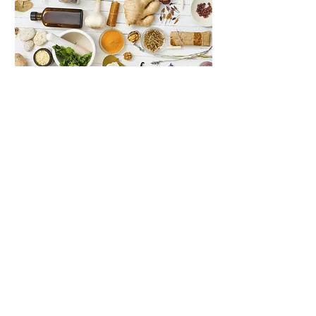
Your Plan
Recipes