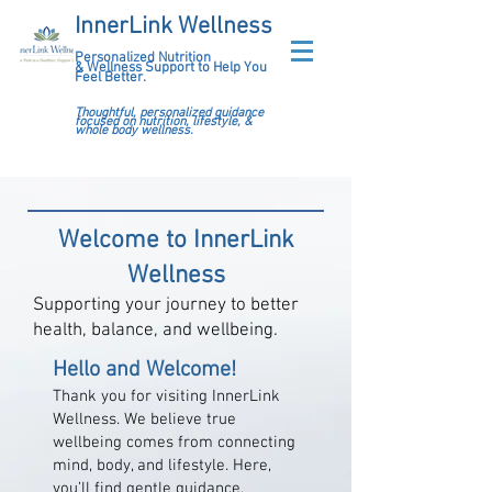
InnerLink Wellness
Personalized Nutrition
&
Wellness Support to Help You
Feel Better.
Thoughtful, personalized guidance
focused on nutrition, lifestyle, &
whole body wellness.
Welcome to InnerLink
Wellness
Supporting your journey to better
health, balance, and wellbeing.
Hello and Welcome!
Thank you for visiting InnerLink
Wellness. We believe true
wellbeing comes from connecting
mind, body, and lifestyle. Here,
you’ll find gentle guidance,