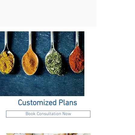
Customized Plans
Book Consultation Now