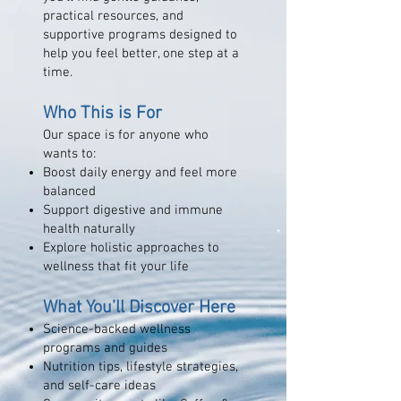
practical resources, and
supportive programs designed to
help you feel better, one step at a
time.
Who This is For
Our space is for anyone who
wants to:
Boost daily energy and feel more
balanced
Support digestive and immune
health naturally
Explore holistic approaches to
wellness that fit your life
What You’ll Discover Here
Science-backed wellness
programs and guides
Nutrition tips, lifestyle strategies,
and self-care ideas