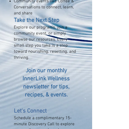
Community events like Coffee &
Conversations to connect, learn,
and share
Take the Next Step
Explore our programs, join a
community event, or simply
browse our resources. Every
small step you take is a step
toward nourishing, resetting, and
thriving.
Join our monthly
InnerLink Wellness
newsletter for tips,
recipes, & events
.
Let's Connect
Schedule a complimentary 15-
minute Discovery Call to explore